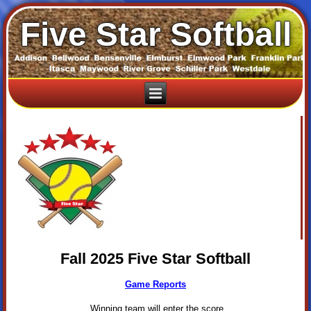
Five Star Softball
Fall 2025 Five Star Softball
Game Reports
Winning team will enter the score.