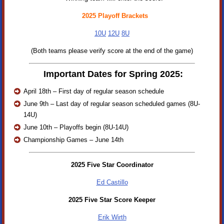
2025 Playoff Brackets
10U
12U
8U
(Both teams please verify score at the end of the game)
Important Dates for Spring 2025:
April 18th – First day of regular season schedule
June 9th – Last day of regular season scheduled games (8U-
14U)
June 10th – Playoffs begin (8U-14U)
Championship Games – June 14th
2025 Five Star Coordinator
Ed Castillo
2025 Five Star Score Keeper
Erik Wirth