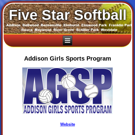
Five Star Softball
Addison Girls Sports Program
Website