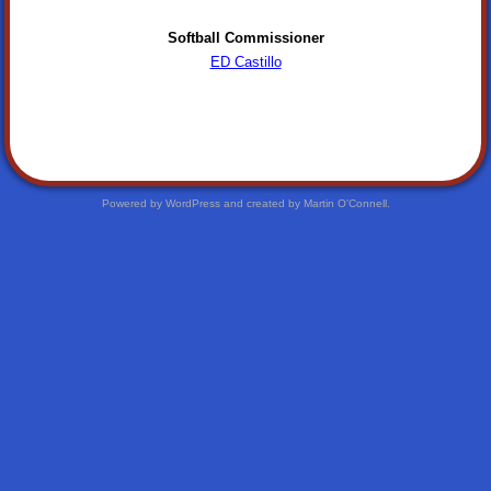
Softball Commissioner
ED Castillo
Powered by WordPress and created by Martin O'Connell.