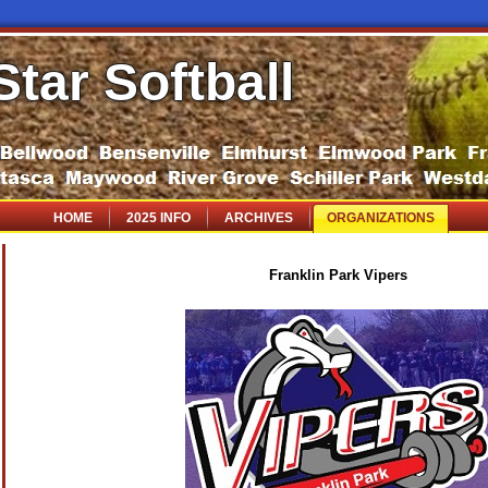
Star Softball
HOME
2025 INFO
ARCHIVES
ORGANIZATIONS
Franklin Park Vipers