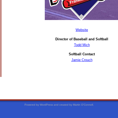
Website
Director of Baseball and Softball
Todd Mich
Softball Contact
Jamie Crouch
Powered by WordPress and created by Martin O'Connell.