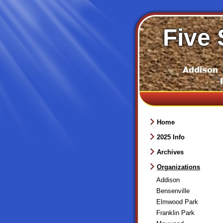
Five 
Home
2025 Info
Archives
Organizations
Addison
Bensenville
Elmwood Park
Franklin Park