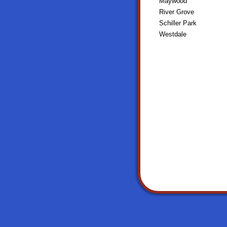
Maywood
River Grove
Schiller Park
Westdale