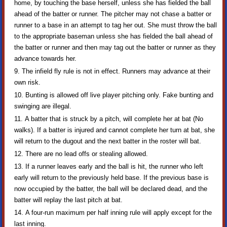
home, by touching the base herself, unless she has fielded the ball
ahead of the batter or runner. The pitcher may not chase a batter or
runner to a base in an attempt to tag her out. She must throw the ball
to the appropriate baseman unless she has fielded the ball ahead of
the batter or runner and then may tag out the batter or runner as they
advance towards her.
The infield fly rule is not in effect. Runners may advance at their
own risk.
Bunting is allowed off live player pitching only. Fake bunting and
swinging are illegal.
A batter that is struck by a pitch, will complete her at bat (No
walks). If a batter is injured and cannot complete her turn at bat, she
will return to the dugout and the next batter in the roster will bat.
There are no lead offs or stealing allowed.
If a runner leaves early and the ball is hit, the runner who left
early will return to the previously held base. If the previous base is
now occupied by the batter, the ball will be declared dead, and the
batter will replay the last pitch at bat.
A four-run maximum per half inning rule will apply except for the
last inning.