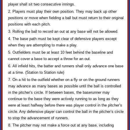
player shall sit two consecutive innings.
Players must play their own position. They may back up other
positions or move when fielding a ball but must return to their original
positions with each pitch.
Rolling the ball to record an out at any base will not be allowed.
The base path must be kept clear of defensive players except
when they are attempting to make a play.
Outfielders must be at least 10 feet behind the baseline and
cannot cover a base to accept a throw for an out.
All infield hits, the batter and runners shall only advance one base
at a time. (Station to Station rule)
On a hit to the outfield whether on a fly or on the ground runners
may advance as many bases as possible until the ball is controlled
in the pitcher’s circle. If between bases, the baserunner may
continue to the base they were actively running to as long as they
were at least halfway before there was player control in the pitcher’s
circle. Any defensive player can control the ball in the pitcher’s circle
to stop the advancement of runners.
The pitcher may not make a force out at any base, including