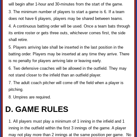
will begin after 1-hour and 30-minutes from the start of the game.
The minimum number of players to start a game is 6. If a team
does not have 6 players, players may be shared between teams.
A continuous batting order will be used. Once a team bats through
its entire roster or gets three outs, whichever comes first, the side
shall retire.
Players arriving late shall be inserted in the last position in the
batting order. Players may be inserted at any time they arrive. There
is no penalty for players arriving late or leaving early.
Two defensive coaches will be allowed in the outfield. They may
not stand closer to the infield than an outfield player.
The adult coach pitcher will come off the field when a player is
pitching.
Umpires are required.
D. GAME RULES
All players must play a minimum of 1 inning in the infield and 1
inning in the outfield within the first 3 innings of the game. A player
may not play more than 2 innings at the same position per game. No