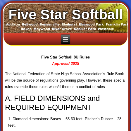
Five Star Softball
Five Star Softball 8U Rules
Approved 2025
The National Federation of State High School Association’s Rule Book
will be the source of regulations governing play. However, these special
rules override those rules when/if there is a conflict of rules.
A. FIELD DIMENSIONS and
REQUIRED EQUIPMENT
Diamond dimensions: Bases – 55-60 feet; Pitcher’s Rubber – 28
feet.