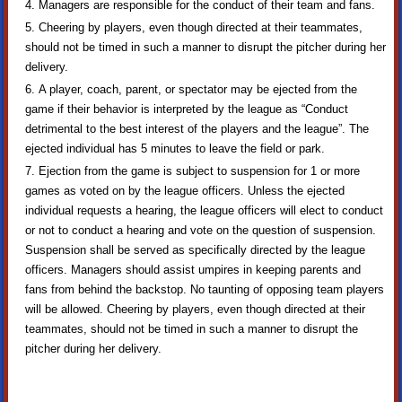
Managers are responsible for the conduct of their team and fans.
Cheering by players, even though directed at their teammates,
should not be timed in such a manner to disrupt the pitcher during her
delivery.
A player, coach, parent, or spectator may be ejected from the
game if their behavior is interpreted by the league as “Conduct
detrimental to the best interest of the players and the league”. The
ejected individual has 5 minutes to leave the field or park.
Ejection from the game is subject to suspension for 1 or more
games as voted on by the league officers. Unless the ejected
individual requests a hearing, the league officers will elect to conduct
or not to conduct a hearing and vote on the question of suspension.
Suspension shall be served as specifically directed by the league
officers. Managers should assist umpires in keeping parents and
fans from behind the backstop. No taunting of opposing team players
will be allowed. Cheering by players, even though directed at their
teammates, should not be timed in such a manner to disrupt the
pitcher during her delivery.