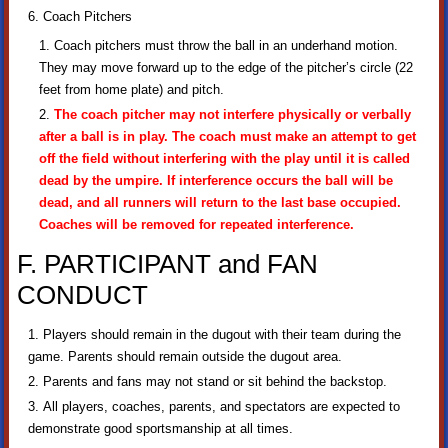
Coach Pitchers
Coach pitchers must throw the ball in an underhand motion.
They may move forward up to the edge of the pitcher’s circle (22
feet from home plate) and pitch.
The coach pitcher may not interfere physically or verbally
after a ball is in play. The coach must make an attempt to get
off the field without interfering with the play until it is called
dead by the umpire. If interference occurs the ball will be
dead, and all runners will return to the last base occupied.
Coaches will be removed for repeated interference.
F. PARTICIPANT and FAN
CONDUCT
Players should remain in the dugout with their team during the
game. Parents should remain outside the dugout area.
Parents and fans may not stand or sit behind the backstop.
All players, coaches, parents, and spectators are expected to
demonstrate good sportsmanship at all times.