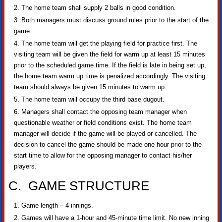
The home team shall supply 2 balls in good condition.
Both managers must discuss ground rules prior to the start of the
game.
The home team will get the playing field for practice first. The
visiting team will be given the field for warm up at least 15 minutes
prior to the scheduled game time. If the field is late in being set up,
the home team warm up time is penalized accordingly. The visiting
team should always be given 15 minutes to warm up.
The home team will occupy the third base dugout.
Managers shall contact the opposing team manager when
questionable weather or field conditions exist. The home team
manager will decide if the game will be played or cancelled. The
decision to cancel the game should be made one hour prior to the
start time to allow for the opposing manager to contact his/her
players.
C. GAME STRUCTURE
Game length – 4 innings.
Games will have a 1-hour and 45-minute time limit. No new inning