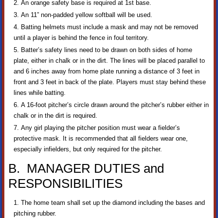
An orange safety base is required at 1st base.
An 11” non-padded yellow softball will be used.
Batting helmets must include a mask and may not be removed
until a player is behind the fence in foul territory.
Batter’s safety lines need to be drawn on both sides of home
plate, either in chalk or in the dirt. The lines will be placed parallel to
and 6 inches away from home plate running a distance of 3 feet in
front and 3 feet in back of the plate. Players must stay behind these
lines while batting.
A 16-foot pitcher’s circle drawn around the pitcher’s rubber either in
chalk or in the dirt is required.
Any girl playing the pitcher position must wear a fielder’s
protective mask. It is recommended that all fielders wear one,
especially infielders, but only required for the pitcher.
B. MANAGER DUTIES and
RESPONSIBILITIES
The home team shall set up the diamond including the bases and
pitching rubber.