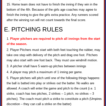
Home team does not have to finish the inning if they win in the
bottom of the 4th. Because of the girls age coaches may agree to
finish the inning to give the girls extra practice. Any runners scored
after the winning run will not count towards the final score.
E. PITCHING RULES
Player pitchers are required to pitch all innings from the start
of the season.
Player Pitchers must start with both feet touching the rubber, may
take one step with delivery of the pitch and drag one foot. Pitchers
may also start with one foot back. They must use windmill motion.
A pitcher shall have 5 warm-up pitches between innings
A player may pitch a maximum of 1 inning per game.
Player pitchers will pitch until one of the following things happens:
the ball is batted into play or strikes out the batter. No walks are
allowed. A coach will enter the game and pitch to the count (i.e. 1
strike, coach has two pitches, 2 strikes – 1 pitch, no strikes – 3
pitches). The coach must pitch a strike to constitute a pitch (Umpires
discretion – they can call a strike on the batter)